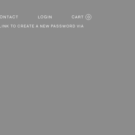
CART
0
ONTACT
LOGIN
LINK TO CREATE A NEW PASSWORD VIA