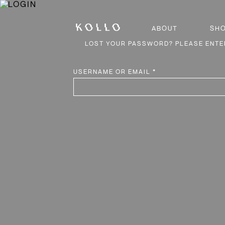
ABOUT
SH
LOST YOUR PASSWORD? PLEASE ENTER
REQUIRED
USERNAME OR EMAIL
*