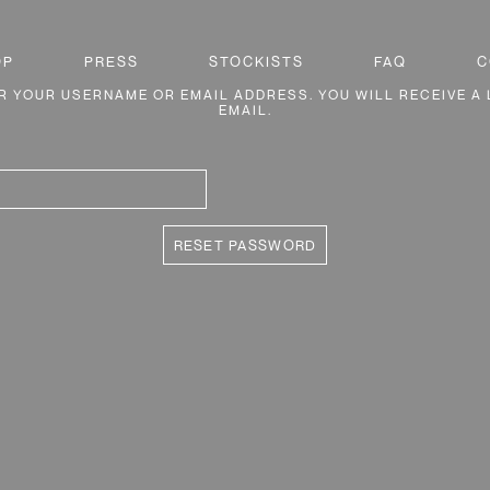
OP
PRESS
STOCKISTS
FAQ
C
 YOUR USERNAME OR EMAIL ADDRESS. YOU WILL RECEIVE A 
EMAIL.
RESET PASSWORD